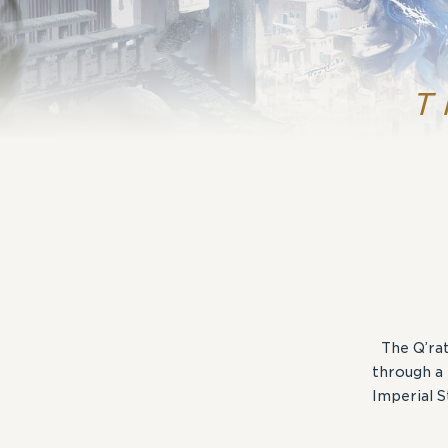
T
The Q’rat
through a 
Imperial 