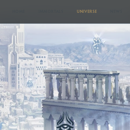
HOME
IMMORTALS
UNIVERSE
NEWS