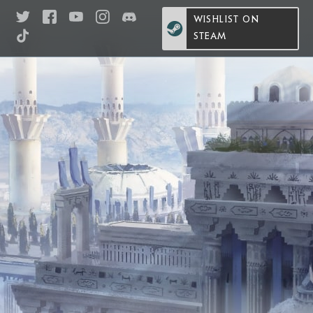
WISHLIST ON
STEAM