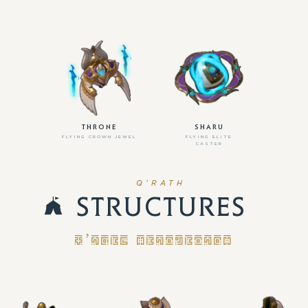
THRONE
SHARU
FLYING CROWN JEWEL
FLYING ELITE
CASTER
Q’RATH
STRUCTURES
Q’RATH STRUCTURES