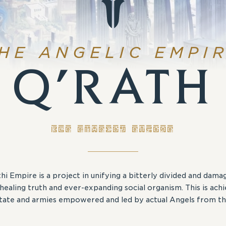
HE ANGELIC EMPI
Q’RATH
THE ANGELIC EMPIRE
hi Empire is a project in unifying a bitterly divided and dam
healing truth and ever-expanding social organism. This is ach
State and armies empowered and led by actual Angels from th