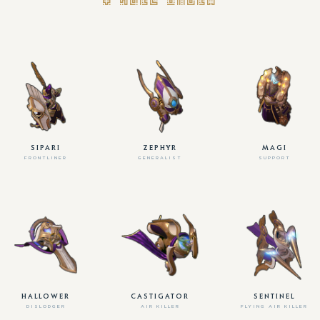
SIPARI
ZEPHYR
MAGI
FRONTLINER
GENERALIST
SUPPORT
HALLOWER
CASTIGATOR
SENTINEL
DISLODGER
AIR KILLER
FLYING AIR KILLER