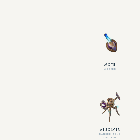
MOTE
WORKER
ABSOLVER
RANGED ZONE
CONTROL