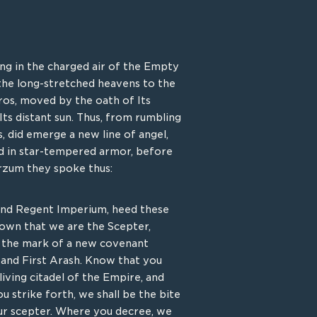
ung in the charged air of the Empty
e those among the vaunted caste
the long-stretched heavens to the
 by Ajari’s devotion to the
ros, moved by the oath of Its
y left the vaunted halls of the
Its distant sun. Thus, from rumbling
Empire’s early denizens. To
s, did emerge a new line of angel,
 from their tempestuous light,
ad in star-tempered armor, before
 their essence in reinforced war
rzum they spoke thus:
s sacred compassion that Creation
 its vicinity. Those that would seek
 find themselves and their attacks
and Regent Imperium, heed these
rial, the war shrines, called Arks,
nown that we are the Scepter,
ing light, parting arrow and spell
, the mark of a new covenant
and First Arash. Know that you
iving citadel of the Empire, and
u strike forth, we shall be the bite
KEY ABILITY
our scepter. Where you decree, we
RDAINED PASSAGE