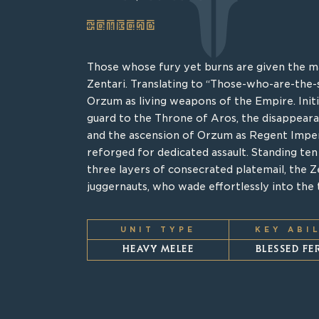
ZENTARI
SAO’SHIN
Those whose fury yet burns are given the ma
Bearing the namesake of Priest-Queen Saos 
Zentari. Translating to “Those-who-are-the-
realm of Hhin, the Sao’shin are one of the 
Orzum as living weapons of the Empire. Initi
world before the Godhead Aros and its lin
guard to the Throne of Aros, the disappear
the heavens. Today, the ranks of the Sao’Shi
and the ascension of Orzum as Regent Impe
those that pass the Kor’Shar trails through 
reforged for dedicated assault. Standing ten f
unrelenting compassion. Clad in heavy armo
three layers of consecrated platemail, the Ze
humans, these exalted souls cast themselves i
juggernauts, who wade effortlessly into the t
the souls of the lost from the clutches of t
replaces the Magi.
UNIT TYPE
KEY ABI
UNIT TYPE
KEY ABI
HEAVY MELEE
BLESSED F
SUPPORT
INTERVEN