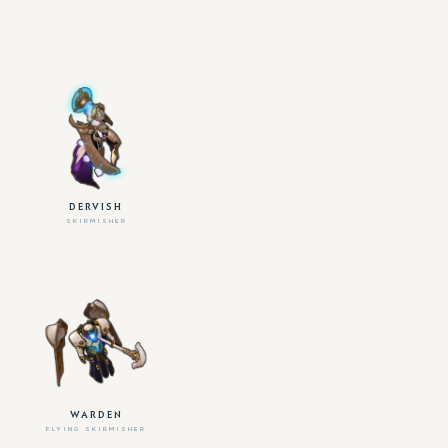
DERVISH
SKIRMISHER
WARDEN
FLYING SKIRMISHER