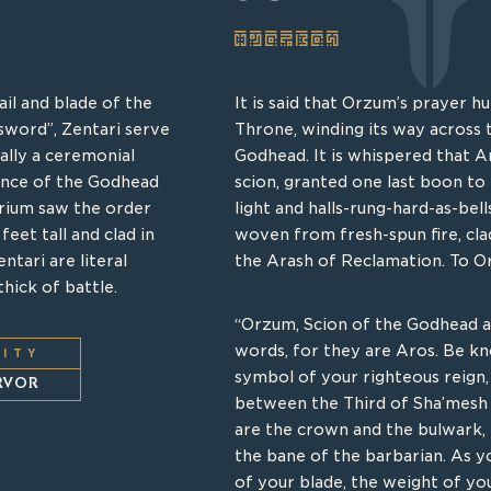
SCEPTER
ARK MOTHER
il and blade of the
of the pre-Q’rathi
It is said that Orzum’s prayer h
During the founding, there wer
sword”, Zentari serve
few remnants of the
Throne, winding its way across 
of Shar’myz who were so moved
ally a ceremonial
eage descended from
Godhead. It is whispered that A
mortal and the heathen that the
ance of the Godhead
n are bolstered by
scion, granted one last boon to 
Acropolis to dwell amongst the 
rium saw the order
their boundless and
light and halls-rung-hard-as-bell
protect Q’rath’s human subjects
eet tall and clad in
r unwieldy to normal
woven from fresh-spun fire, cl
these wayward Shar’myz contain
ntari are literal
nto battle, raising up
the Arash of Reclamation. To O
shrines. So concentrated is thi
hick of battle.
he damned. The Saoshin
actively recoils from violence in
to profane these sacred vessels
“Orzum, Scion of the Godhead 
physically repelled. In times of t
words, for they are Aros. Be k
LITY
open, unleashing a storm of roil
symbol of your righteous reign
LITY
ERVOR
from faithful soldier.
between the Third of Sha’mesh 
TION
are the crown and the bulwark, l
the bane of the barbarian. As yo
UNIT TYPE
of your blade, the weight of y
SUPPORT DISLODGER
O