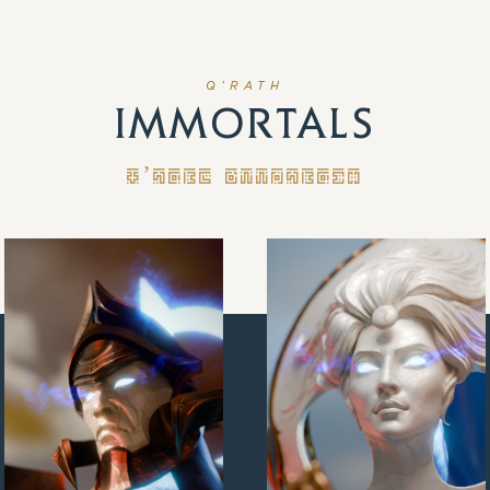
Q’RATH
IMMORTALS
Q’RATH IMMORTALS