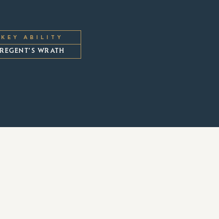
KEY ABILITY
REGENT'S WRATH