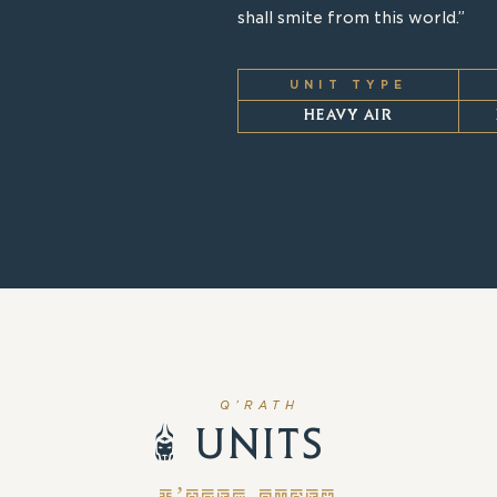
shall smite from this world.”
UNIT TYPE
HEAVY AIR
Q’RATH
UNITS
Q’RATH UNITS