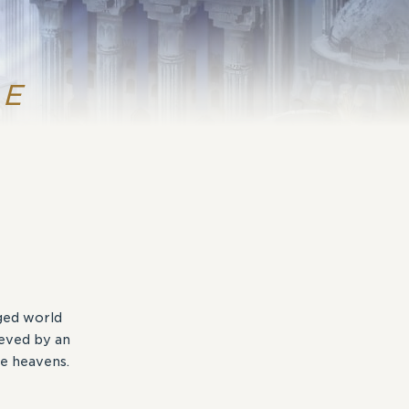
RE
aged world
ieved by an
e heavens.