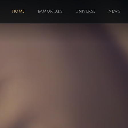
HOME
IMMORTALS
UNIVERSE
NEWS