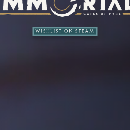
WISHLIST ON STEAM