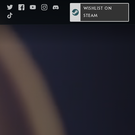
WISHLIST ON
STEAM